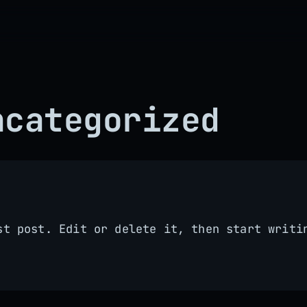
ncategorized
st post. Edit or delete it, then start writi