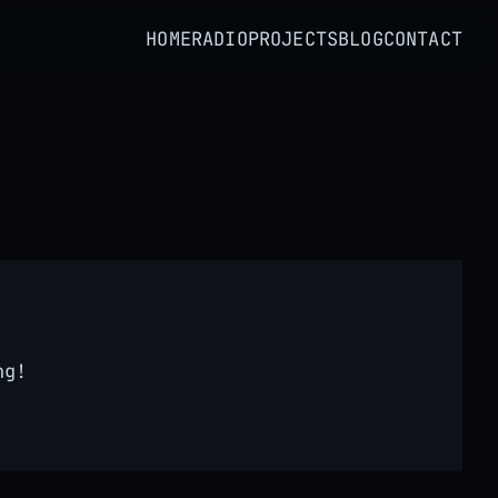
HOME
RADIO
PROJECTS
BLOG
CONTACT
ng!