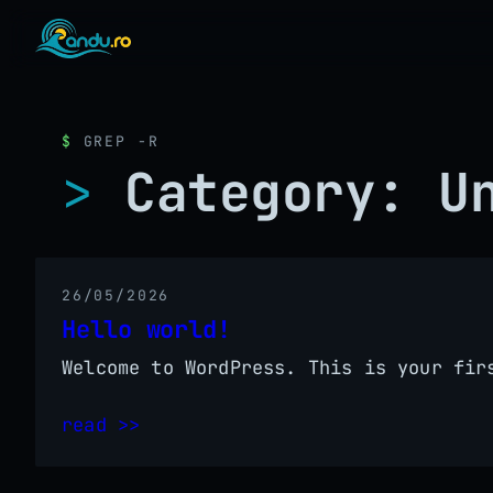
GREP -R
Category:
U
26/05/2026
Hello world!
Welcome to WordPress. This is your fir
read >>