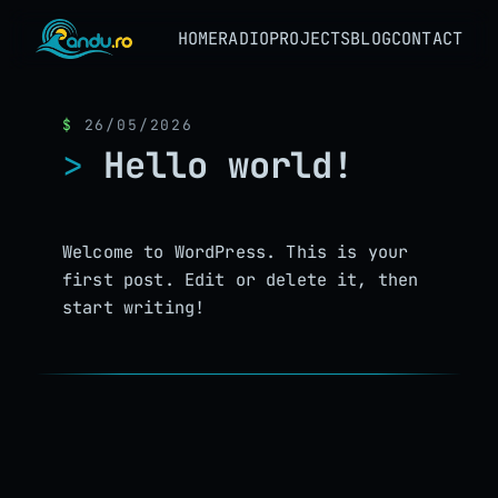
HOME
RADIO
PROJECTS
BLOG
CONTACT
26/05/2026
Hello world!
Welcome to WordPress. This is your
first post. Edit or delete it, then
start writing!